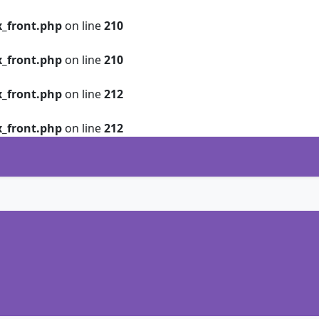
_front.php
on line
210
_front.php
on line
210
_front.php
on line
212
_front.php
on line
212