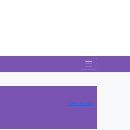
Back to top