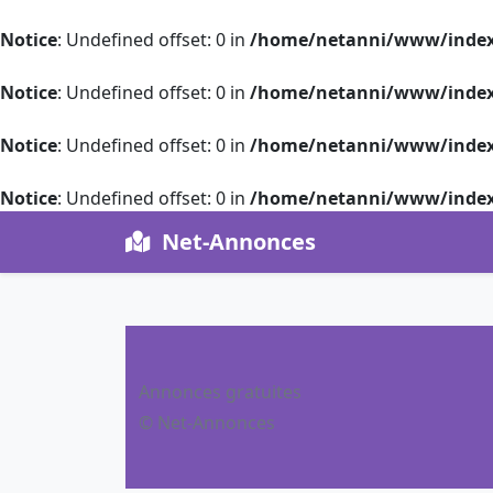
Notice
: Undefined offset: 0 in
/home/netanni/www/index
Notice
: Undefined offset: 0 in
/home/netanni/www/index
Notice
: Undefined offset: 0 in
/home/netanni/www/index
Notice
: Undefined offset: 0 in
/home/netanni/www/index
Net-Annonces
Annonces gratuites
© Net-Annonces