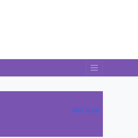
Back to top