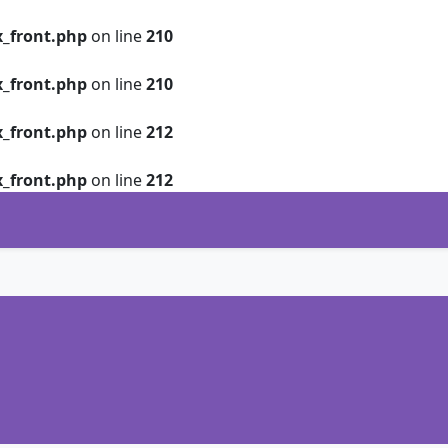
_front.php
on line
210
_front.php
on line
210
_front.php
on line
212
_front.php
on line
212