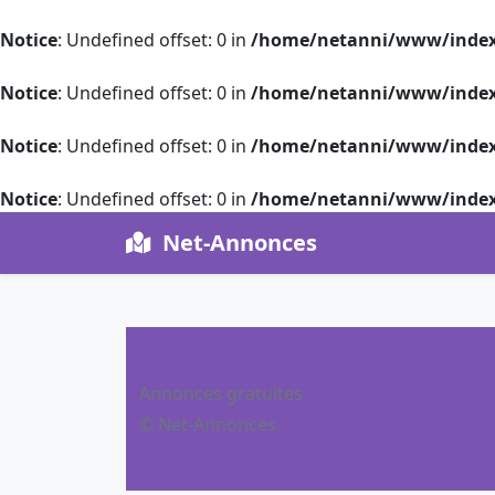
Notice
: Undefined offset: 0 in
/home/netanni/www/index
Notice
: Undefined offset: 0 in
/home/netanni/www/index
Notice
: Undefined offset: 0 in
/home/netanni/www/index
Notice
: Undefined offset: 0 in
/home/netanni/www/index
Net-Annonces
Annonces gratuites
© Net-Annonces