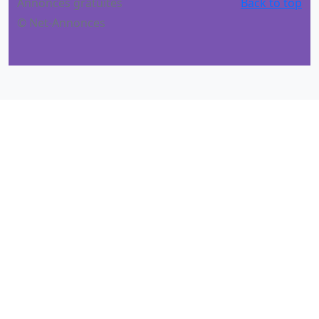
Annonces gratuites
Back to top
© Net-Annonces