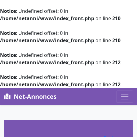
Notice
: Undefined offset: 0 in
/home/netanni/www/index_front.php
on line
210
Notice
: Undefined offset: 0 in
/home/netanni/www/index_front.php
on line
210
Notice
: Undefined offset: 0 in
/home/netanni/www/index_front.php
on line
212
Notice
: Undefined offset: 0 in
/home/netanni/www/index_front.php
on line
212
Net-Annonces