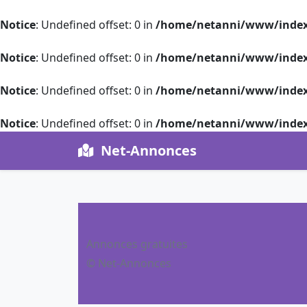
Notice
: Undefined offset: 0 in
/home/netanni/www/index
Notice
: Undefined offset: 0 in
/home/netanni/www/index
Notice
: Undefined offset: 0 in
/home/netanni/www/index
Notice
: Undefined offset: 0 in
/home/netanni/www/index
Net-Annonces
Annonces gratuites
© Net-Annonces