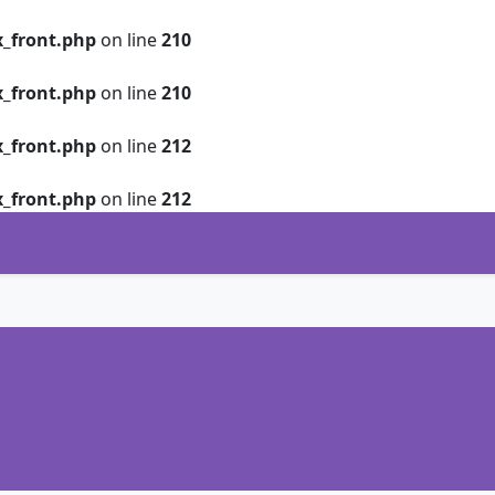
_front.php
on line
210
_front.php
on line
210
_front.php
on line
212
_front.php
on line
212