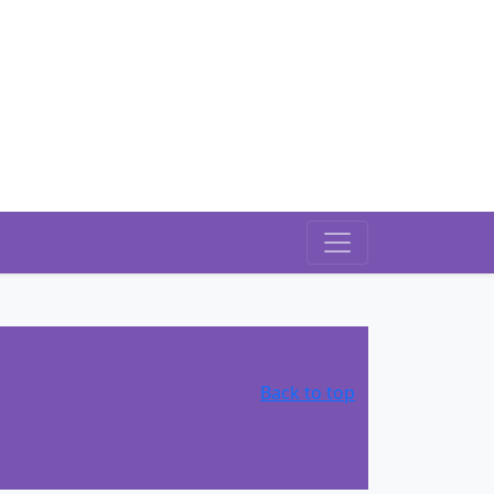
Back to top